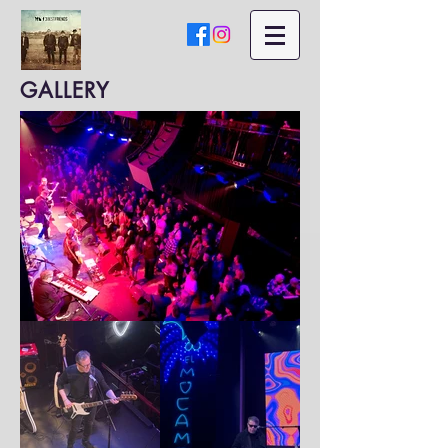
GALLERY